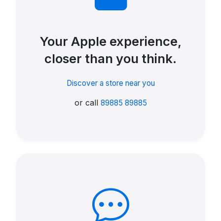
Your Apple experience,
closer than you think.
Discover a store near you
or call
89885 89885