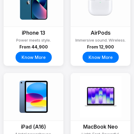
iPhone 13
AirPods
Power meets style.
Immersive sound. Wireless.
From ₹44,900
From ₹12,900
Know More
Know More
iPad (A16)
MacBook Neo