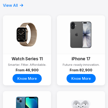
View All
Watch Series 11
iPhone 17
Smarter. Fitter. Affordable.
Future-ready innovation.
From ₹46,900
From ₹82,900
Know More
Know More