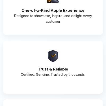
One-of-a-Kind Apple Experience
Designed to showcase, inspire, and delight every
customer
Trust & Reliable
Certified. Genuine. Trusted by thousands.