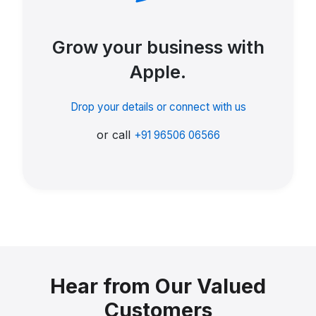
Grow your business with
Apple.
Drop your details or connect with us
or call
+91 96506 06566
Hear from Our Valued
Customers