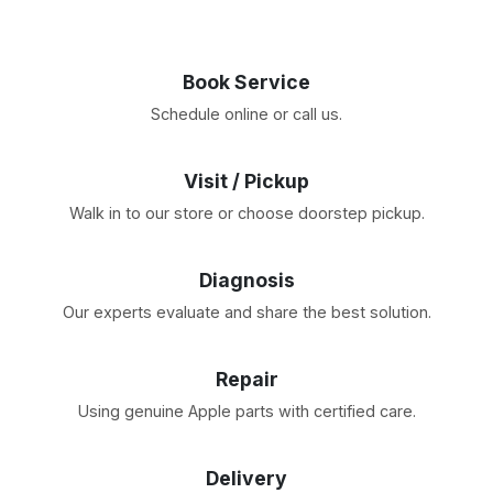
Book Service
Schedule online or call us.
Visit / Pickup
Walk in to our store or choose doorstep pickup.
Diagnosis
Our experts evaluate and share the best solution.
Repair
Using genuine Apple parts with certified care.
Delivery