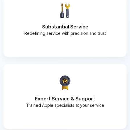
Substantial Service
Redefining service with precision and trust
Expert Service & Support
Trained Apple specialists at your service