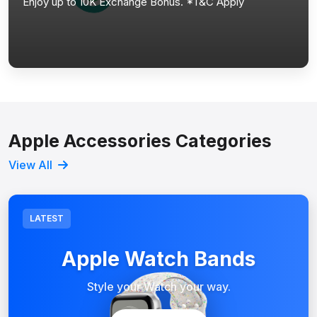
Enjoy up to 10K Exchange Bonus. *T&C Apply
Apple Accessories Categories
View All
LATEST
Apple Watch Bands
Style your Watch your way.