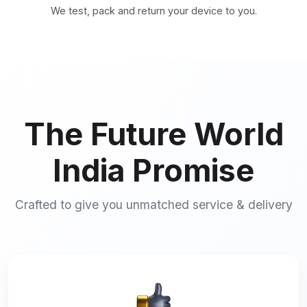
We test, pack and return your device to you.
The Future World
India Promise
Crafted to give you unmatched service & delivery