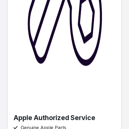
Apple Authorized Service
Genuine Apple Parts