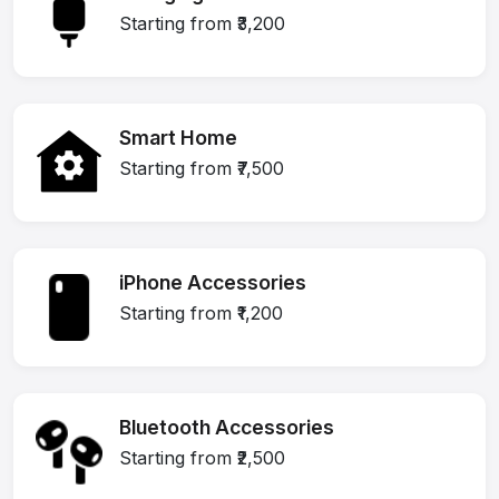
Starting from ₹3,200
Smart Home
Starting from ₹7,500
iPhone Accessories
Starting from ₹1,200
Bluetooth Accessories
Starting from ₹2,500