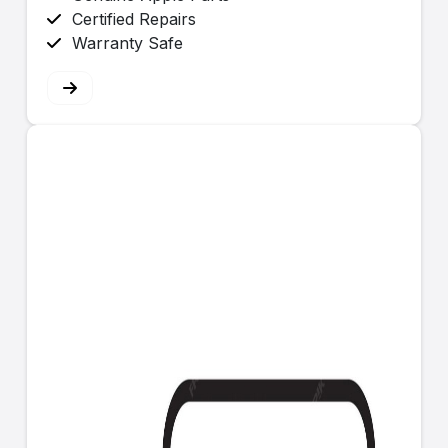
Certified Repairs
Warranty Safe