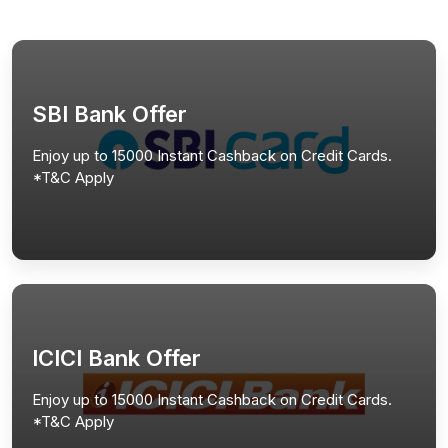
SBI Bank Offer
Enjoy up to 15000 Instant Cashback on Credit Cards.
*T&C Apply
ICICI Bank Offer
Enjoy up to 15000 Instant Cashback on Credit Cards.
*T&C Apply