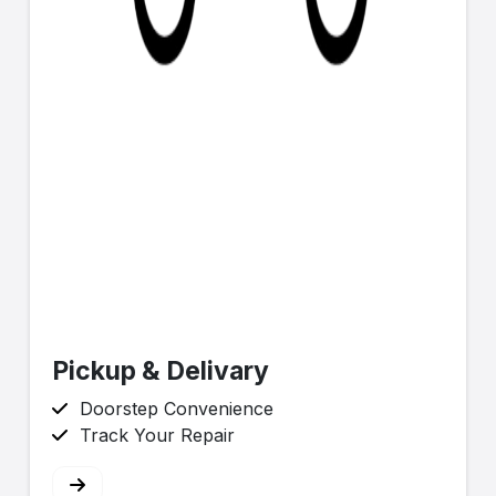
Pickup & Delivary
Doorstep Convenience
Track Your Repair