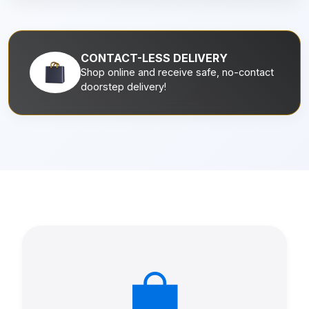
CONTACT-LESS DELIVERY
Shop online and receive safe, no-contact
doorstep delivery!