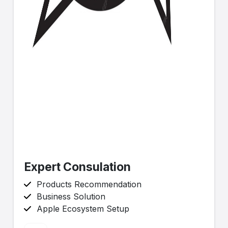
Expert Consulation
Products Recommendation
Business Solution
Apple Ecosystem Setup