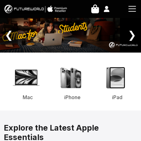
Home Page
❮
❯
Mac
iPhone
iPad
Explore the Latest Apple
Essentials