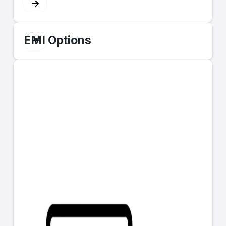
EMI Options