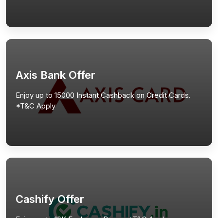
Axis Bank Offer
Enjoy up to 15000 Instant Cashback on Credit Cards.
*T&C Apply
Cashify Offer