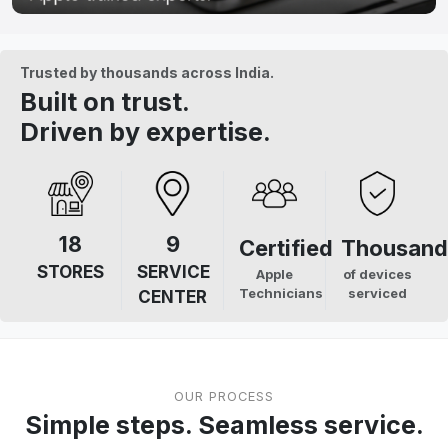
Trusted by thousands across India.
Built on trust.
Driven by expertise.
18
9
Certified
Thousand
STORES
SERVICE
Apple
of devices
Technicians
serviced
CENTER
OUR PROCESS
Simple steps. Seamless service.