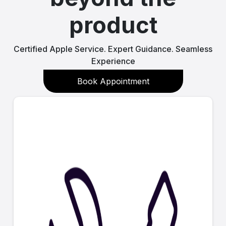
product
Certified Apple Service. Expert Guidance. Seamless
Experience
Book Appointment