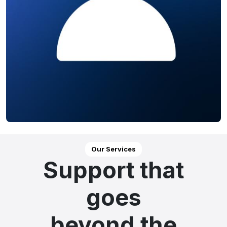
Our Services
Support that
goes
beyond the