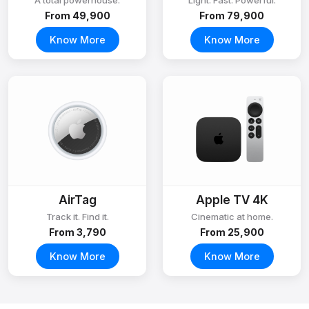
A total powerhouse.
Light. Fast. Powerful.
From ₹49,900
From ₹79,900
Know More
Know More
AirTag
Apple TV 4K
Track it. Find it.
Cinematic at home.
From ₹3,790
From ₹25,900
Know More
Know More