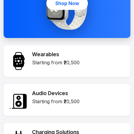
Shop Now
Wearables
Starting from ₹20,500
Audio Devices
Starting from ₹20,500
Charging Solutions