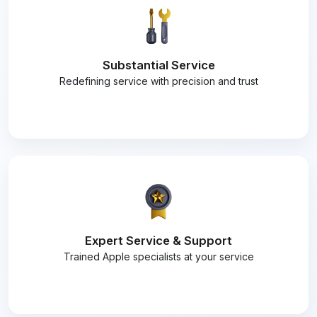
Substantial Service
Redefining service with precision and trust
Expert Service & Support
Trained Apple specialists at your service