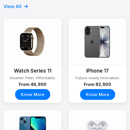
View All
Watch Series 11
iPhone 17
Smarter. Fitter. Affordable.
Future-ready innovation.
From ₹46,900
From ₹82,900
Know More
Know More