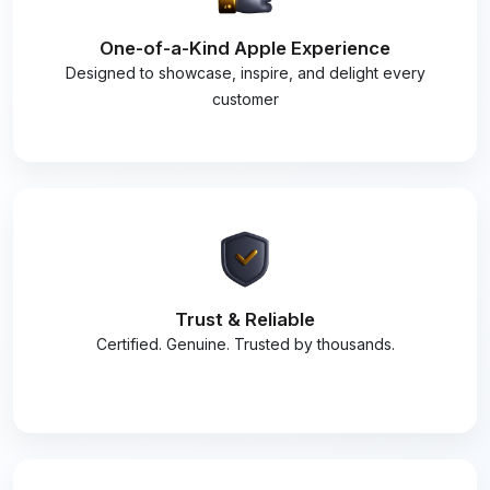
One-of-a-Kind Apple Experience
Designed to showcase, inspire, and delight every
customer
Trust & Reliable
Certified. Genuine. Trusted by thousands.