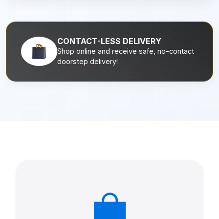
CONTACT-LESS DELIVERY
Shop online and receive safe, no-contact
doorstep delivery!