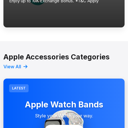
Enjoy up to 10K Exchange Bonus. *T&C Apply
Apple Accessories Categories
View All
LATEST
Apple Watch Bands
Style your Watch your way.