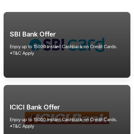
SBI Bank Offer
Enjoy up to 15000 Instant Cashback on Credit Cards.
*T&C Apply
ICICI Bank Offer
Enjoy up to 15000 Instant Cashback on Credit Cards.
*T&C Apply