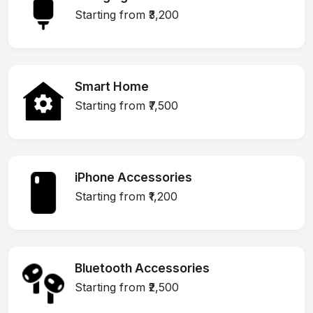
Starting from ₹3,200
Smart Home
Starting from ₹7,500
iPhone Accessories
Starting from ₹1,200
Bluetooth Accessories
Starting from ₹2,500