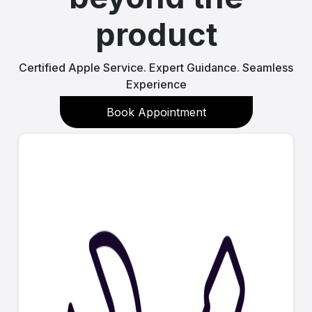
product
Certified Apple Service. Expert Guidance. Seamless
Experience
Book Appointment