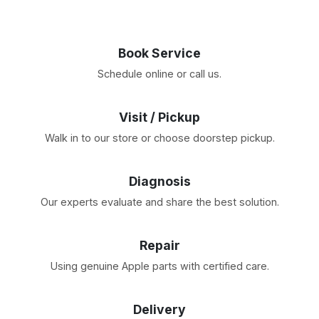
Book Service
Schedule online or call us.
Visit / Pickup
Walk in to our store or choose doorstep pickup.
Diagnosis
Our experts evaluate and share the best solution.
Repair
Using genuine Apple parts with certified care.
Delivery