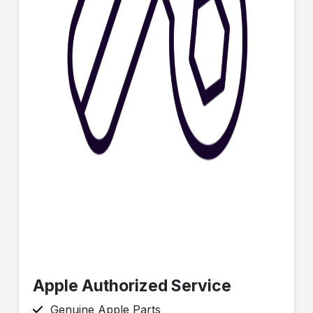
Apple Authorized Service
Genuine Apple Parts