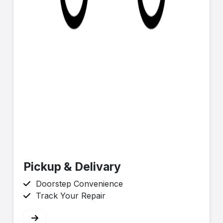
Pickup & Delivary
Doorstep Convenience
Track Your Repair