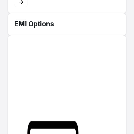
EMI Options