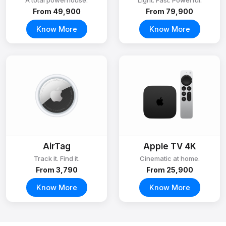
A total powerhouse.
Light. Fast. Powerful.
From ₹49,900
From ₹79,900
Know More
Know More
AirTag
Apple TV 4K
Track it. Find it.
Cinematic at home.
From ₹3,790
From ₹25,900
Know More
Know More