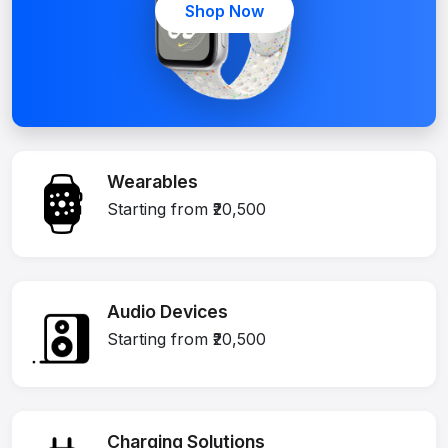
Shop Now
Wearables
Starting from ₹20,500
Audio Devices
Starting from ₹20,500
Charging Solutions