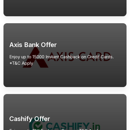
Axis Bank Offer
Enjoy up to 15000 Instant Cashback on Credit Cards.
*T&C Apply
Cashify Offer