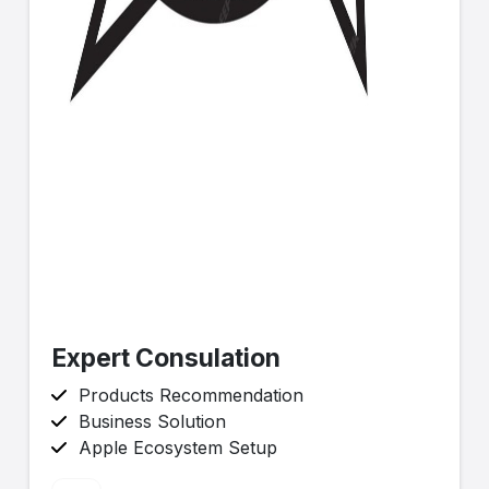
Expert Consulation
Products Recommendation
Business Solution
Apple Ecosystem Setup