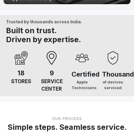
Trusted by thousands across India.
Built on trust.
Driven by expertise.
18
9
Certified
Thousand
STORES
SERVICE
Apple
of devices
Technicians
serviced
CENTER
OUR PROCESS
Simple steps. Seamless service.