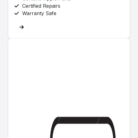
Certified Repairs
Warranty Safe