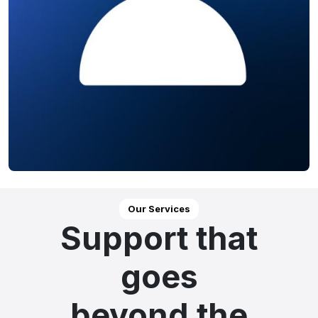
Our Services
Support that
goes
beyond the