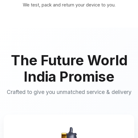
We test, pack and return your device to you.
The Future World
India Promise
Crafted to give you unmatched service & delivery