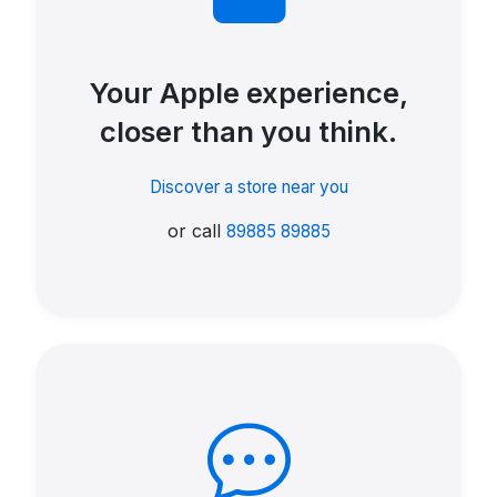
Your Apple experience,
closer than you think.
Discover a store near you
or call
89885 89885