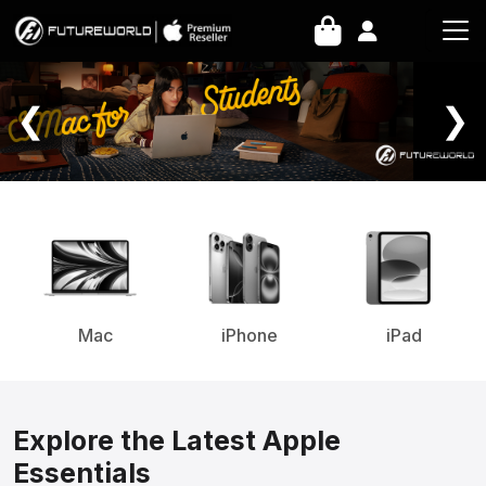
Home Page
❮
❯
Mac
iPhone
iPad
Explore the Latest Apple
Essentials