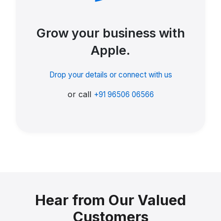
Grow your business with
Apple.
Drop your details or connect with us
or call
+91 96506 06566
Hear from Our Valued
Customers