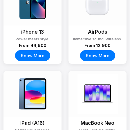
iPhone 13
AirPods
Power meets style.
Immersive sound. Wireless.
From ₹44,900
From ₹12,900
Know More
Know More
iPad (A16)
MacBook Neo