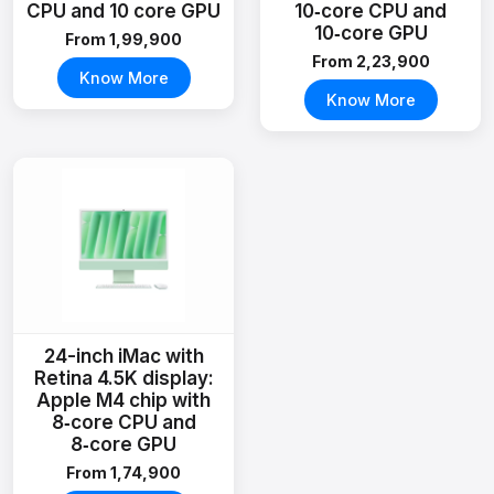
CPU and 10 core GPU
10‑core CPU and
10‑core GPU
From ₹1,99,900
From ₹2,23,900
Know More
Know More
24-inch iMac with
Retina 4.5K display:
Apple M4 chip with
8‑core CPU and
8‑core GPU
From ₹1,74,900