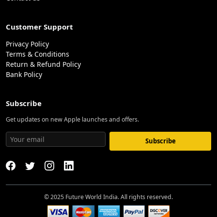
Customer Support
Privacy Policy
Terms & Conditions
Return & Refund Policy
Bank Policy
Subscribe
Get updates on new Apple launches and offers.
Subscribe
© 2025 Future World India. All rights reserved.