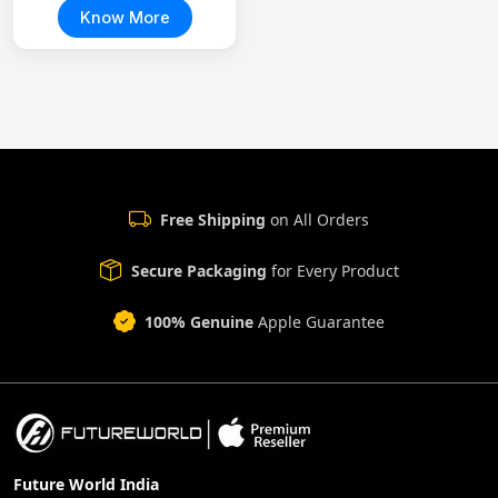
Know More
Free Shipping
on All Orders
Secure Packaging
for Every Product
100% Genuine
Apple Guarantee
Future World India