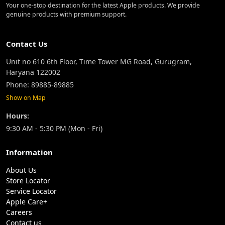
Your one-stop destination for the latest Apple products. We provide
genuine products with premium support.
Contact Us
Unit no 610 6th Floor, Time Tower MG Road, Gurugram,
Haryana 122002
Phone: 89885-89885
Show on Map
Hours:
9:30 AM - 5:30 PM (Mon - Fri)
Information
About Us
Store Locator
Service Locator
Apple Care+
Careers
Contact us