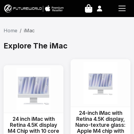
Home
iMac
Explore The iMac
24-inch iMac with
24 inch iMac with
Retina 4.5K display,
Retina 4.5K display
Nano-texture glass:
M4 Chip with 10 core
Apple M4 chip with