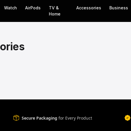
Watch
AirPods
TV &
Accessories
Business
Home
ories
Secure Packaging
for Every Product