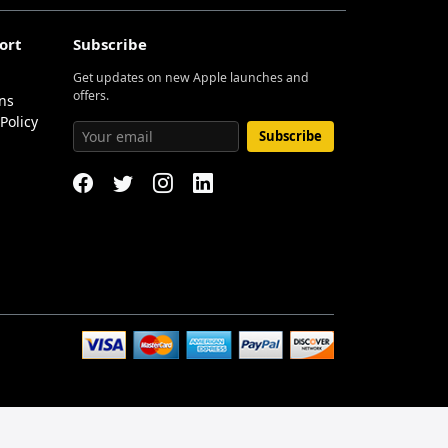
ort
Subscribe
Get updates on new Apple launches and
offers.
ns
Policy
Subscribe