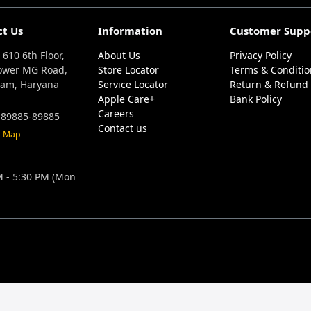
ct Us
Information
Customer Supp
 610 6th Floor,
About Us
Privacy Policy
ower MG Road,
Store Locator
Terms & Conditio
am, Haryana
Service Locator
Return & Refund 
Apple Care+
Bank Policy
Careers
 89885-89885
Contact us
n Map
M - 5:30 PM (Mon