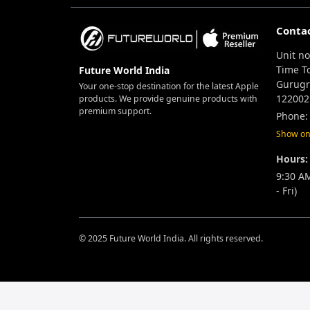
Conta
Unit no
Time T
Future World India
Gurugr
Your one-stop destination for the latest Apple
122002
products. We provide genuine products with
premium support.
Phone:
Show o
Hours:
9:30 A
- Fri)
© 2025 Future World India. All rights reserved.