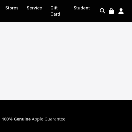
Stores
Service
Gift
Student
Card
100% Genuine
Apple Guarantee