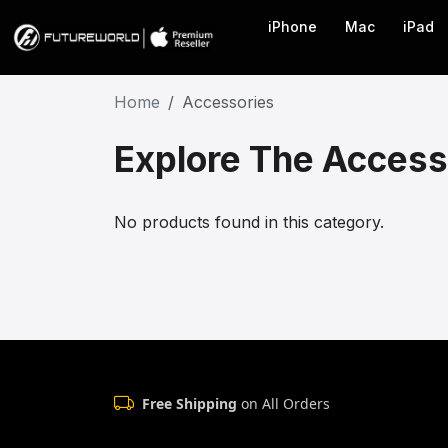
iPhone
Mac
iPad
Home
Accessories
Explore The Access
No products found in this category.
Free Shipping
on All Orders