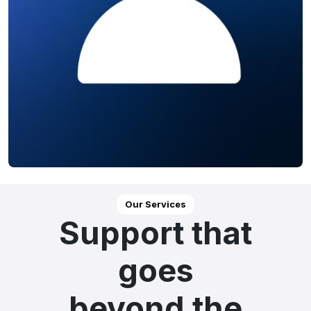
Our Services
Support that
goes
beyond the