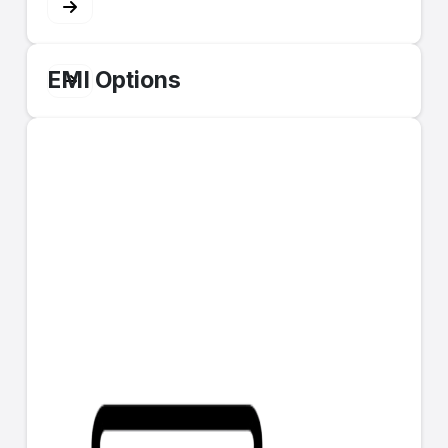
EMI Options