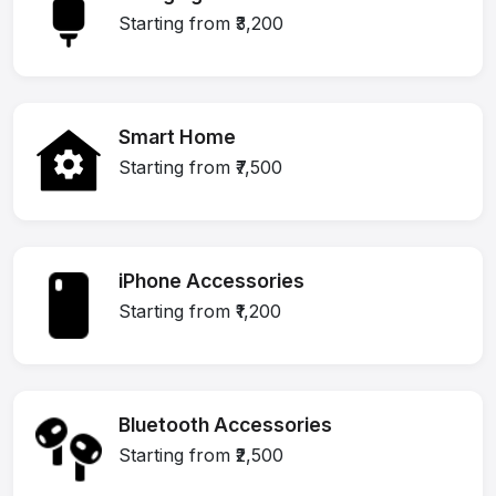
Starting from ₹3,200
Smart Home
Starting from ₹7,500
iPhone Accessories
Starting from ₹1,200
Bluetooth Accessories
Starting from ₹2,500