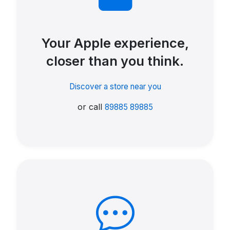
Your Apple experience,
closer than you think.
Discover a store near you
or call
89885 89885