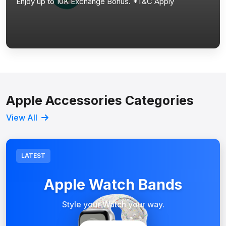
Enjoy up to 10K Exchange Bonus. *T&C Apply
Apple Accessories Categories
View All
LATEST
Apple Watch Bands
Style your Watch your way.