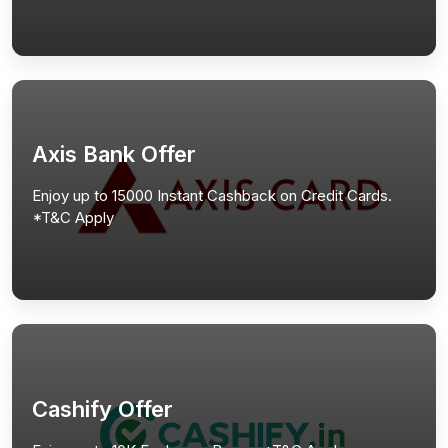
Axis Bank Offer
Enjoy up to 15000 Instant Cashback on Credit Cards.
*T&C Apply
Cashify Offer