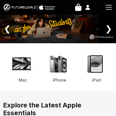
Home Page
❮
❯
Mac
iPhone
iPad
Explore the Latest Apple
Essentials