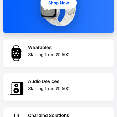
Shop Now
Wearables
Starting from ₹20,500
Audio Devices
Starting from ₹20,500
Charging Solutions