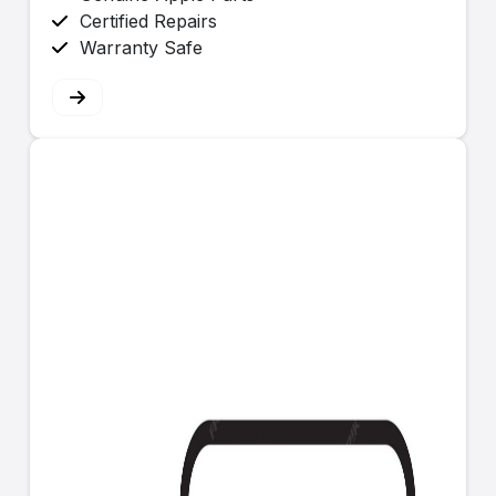
Certified Repairs
Warranty Safe