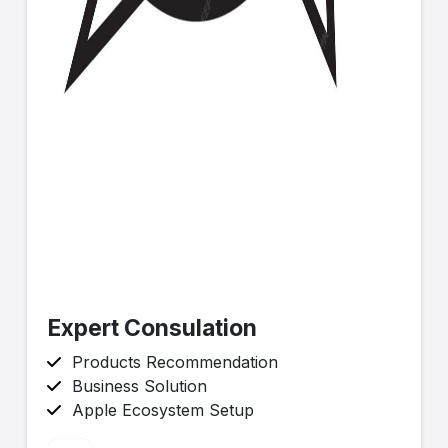
Expert Consulation
Products Recommendation
Business Solution
Apple Ecosystem Setup