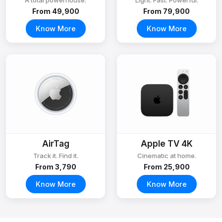
A total powerhouse.
Light. Fast. Powerful.
From ₹49,900
From ₹79,900
Know More
Know More
AirTag
Apple TV 4K
Track it. Find it.
Cinematic at home.
From ₹3,790
From ₹25,900
Know More
Know More