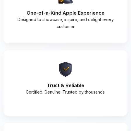
One-of-a-Kind Apple Experience
Designed to showcase, inspire, and delight every
customer
Trust & Reliable
Certified. Genuine. Trusted by thousands.