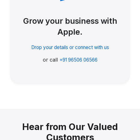
Grow your business with
Apple.
Drop your details or connect with us
or call
+91 96506 06566
Hear from Our Valued
Customers