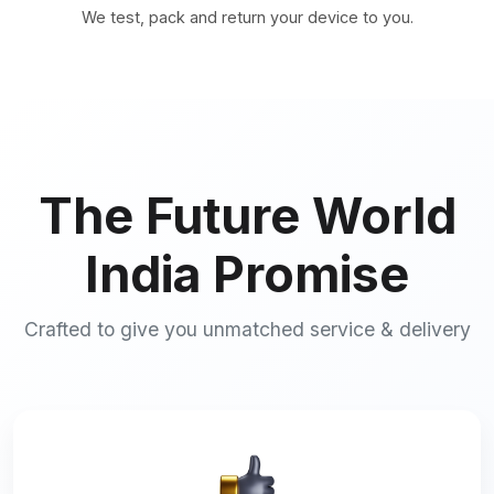
We test, pack and return your device to you.
The Future World
India Promise
Crafted to give you unmatched service & delivery