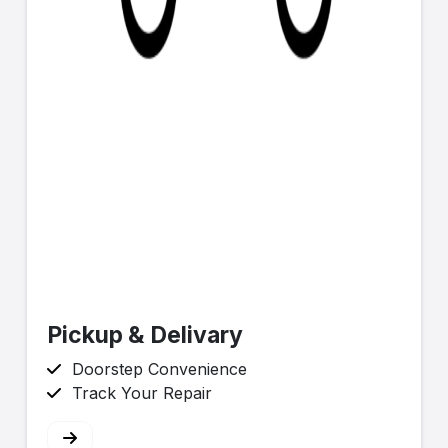
Pickup & Delivary
Doorstep Convenience
Track Your Repair