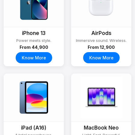
iPhone 13
AirPods
Power meets style.
Immersive sound. Wireless.
From ₹44,900
From ₹12,900
Know More
Know More
iPad (A16)
MacBook Neo