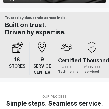
Trusted by thousands across India.
Built on trust.
Driven by expertise.
18
9
Certified
Thousand
STORES
SERVICE
Apple
of devices
Technicians
serviced
CENTER
OUR PROCESS
Simple steps. Seamless service.