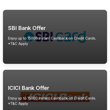
SBI Bank Offer
Enjoy up to 15000 Instant Cashback on Credit Cards.
*T&C Apply
ICICI Bank Offer
Enjoy up to 15000 Instant Cashback on Credit Cards.
*T&C Apply