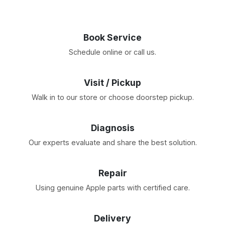
Book Service
Schedule online or call us.
Visit / Pickup
Walk in to our store or choose doorstep pickup.
Diagnosis
Our experts evaluate and share the best solution.
Repair
Using genuine Apple parts with certified care.
Delivery