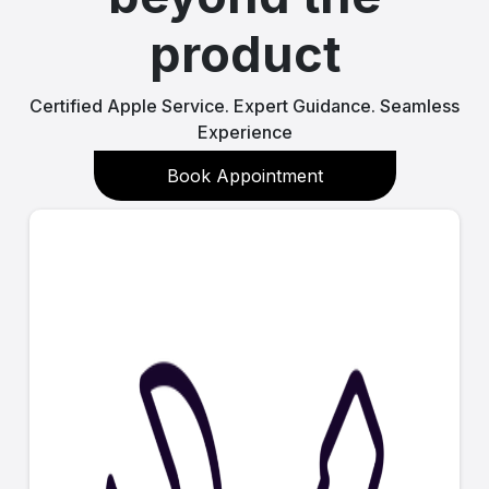
product
Certified Apple Service. Expert Guidance. Seamless
Experience
Book Appointment