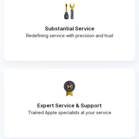
Substantial Service
Redefining service with precision and trust
Expert Service & Support
Trained Apple specialists at your service