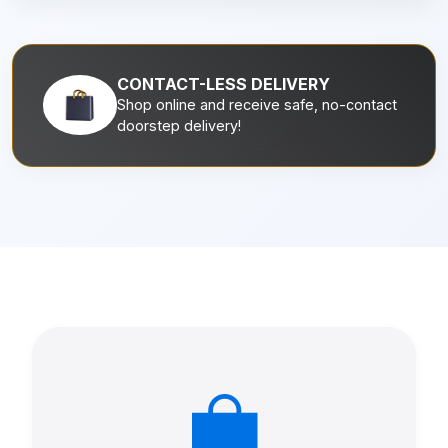
CONTACT-LESS DELIVERY
Shop online and receive safe, no-contact
doorstep delivery!