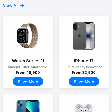
View All
Watch Series 11
iPhone 17
Smarter. Fitter. Affordable.
Future-ready innovation.
From ₹46,900
From ₹82,900
Know More
Know More