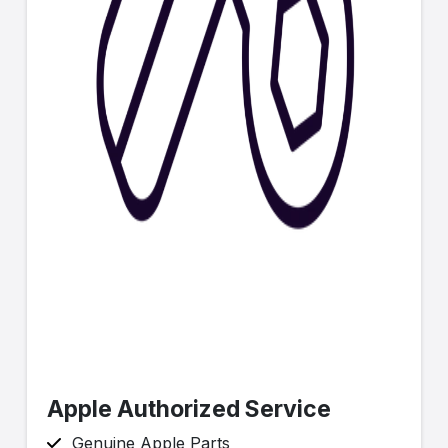
Apple Authorized Service
Genuine Apple Parts