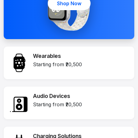
Shop Now
Wearables
Starting from ₹20,500
Audio Devices
Starting from ₹20,500
Charging Solutions