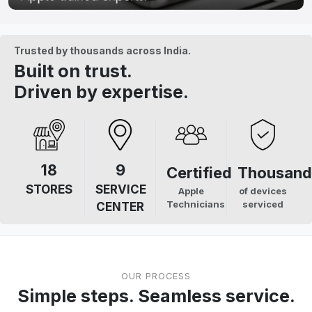
Trusted by thousands across India.
Built on trust.
Driven by expertise.
18
9
Certified
Thousand
STORES
SERVICE
Apple
of devices
Technicians
serviced
CENTER
OUR PROCESS
Simple steps. Seamless service.