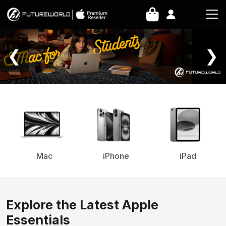
Home Page
❮
❯
Mac
iPhone
iPad
Explore the Latest Apple
Essentials