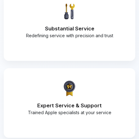
Substantial Service
Redefining service with precision and trust
Expert Service & Support
Trained Apple specialists at your service