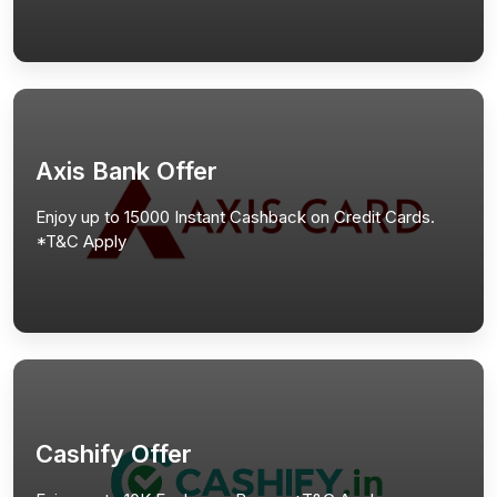
Axis Bank Offer
Enjoy up to 15000 Instant Cashback on Credit Cards.
*T&C Apply
Cashify Offer