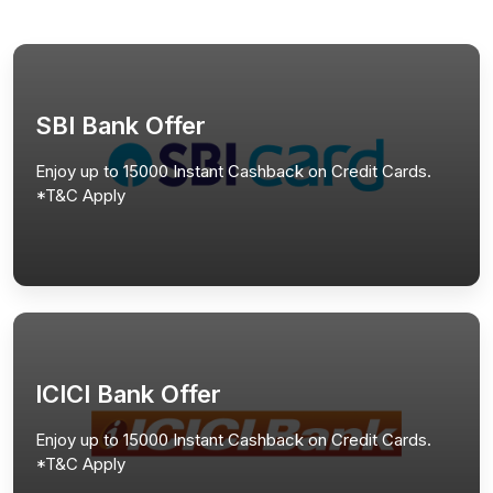
SBI Bank Offer
Enjoy up to 15000 Instant Cashback on Credit Cards.
*T&C Apply
ICICI Bank Offer
Enjoy up to 15000 Instant Cashback on Credit Cards.
*T&C Apply