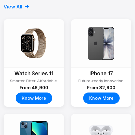
View All
Watch Series 11
iPhone 17
Smarter. Fitter. Affordable.
Future-ready innovation.
From ₹46,900
From ₹82,900
Know More
Know More