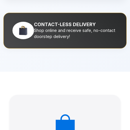
CONTACT-LESS DELIVERY
Shop online and receive safe, no-contact
doorstep delivery!