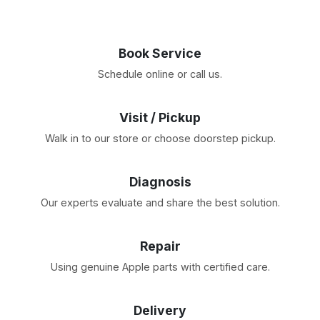
Book Service
Schedule online or call us.
Visit / Pickup
Walk in to our store or choose doorstep pickup.
Diagnosis
Our experts evaluate and share the best solution.
Repair
Using genuine Apple parts with certified care.
Delivery