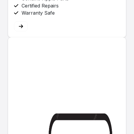
Certified Repairs
Warranty Safe