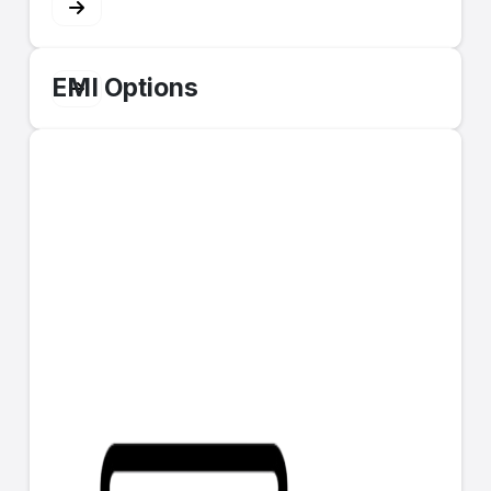
EMI Options