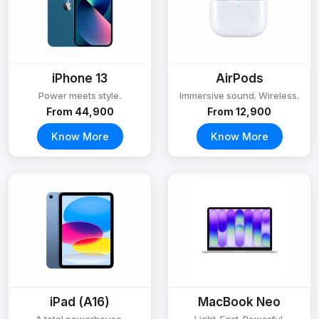
iPhone 13
AirPods
Power meets style.
Immersive sound. Wireless.
From ₹44,900
From ₹12,900
Know More
Know More
iPad (A16)
MacBook Neo