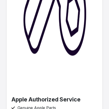
Apple Authorized Service
Genuine Apple Parts