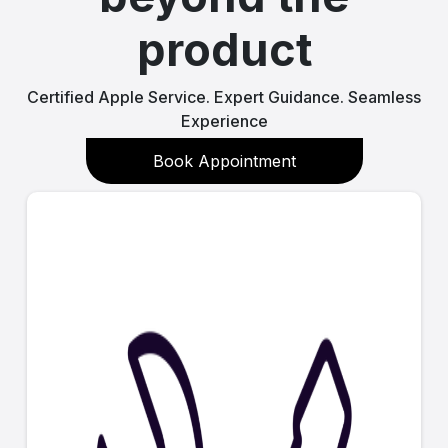
product
Certified Apple Service. Expert Guidance. Seamless
Experience
Book Appointment