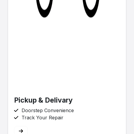
Pickup & Delivary
Doorstep Convenience
Track Your Repair