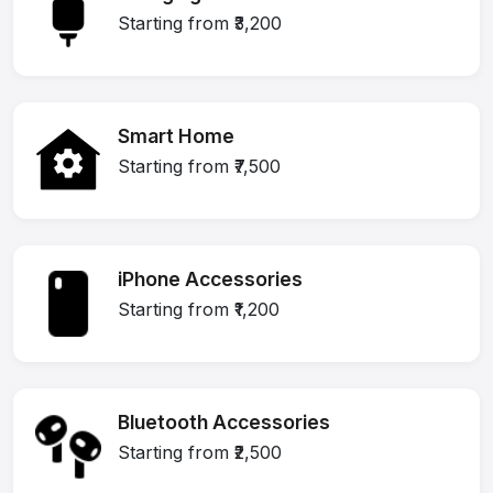
Starting from ₹3,200
Smart Home
Starting from ₹7,500
iPhone Accessories
Starting from ₹1,200
Bluetooth Accessories
Starting from ₹2,500