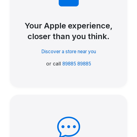
Your Apple experience,
closer than you think.
Discover a store near you
or call
89885 89885