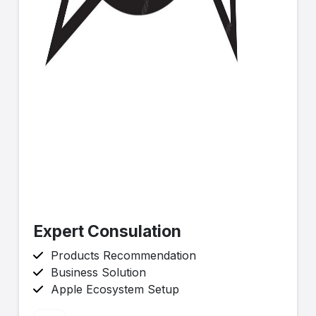
Expert Consulation
Products Recommendation
Business Solution
Apple Ecosystem Setup