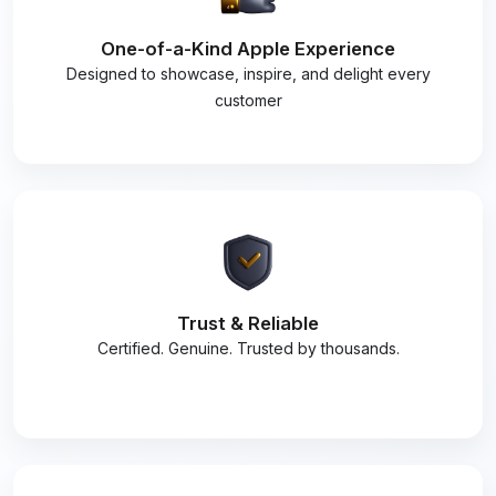
One-of-a-Kind Apple Experience
Designed to showcase, inspire, and delight every
customer
Trust & Reliable
Certified. Genuine. Trusted by thousands.