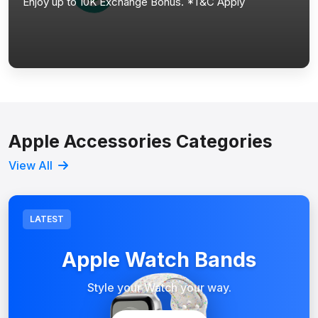
Enjoy up to 10K Exchange Bonus. *T&C Apply
Apple Accessories Categories
View All
LATEST
Apple Watch Bands
Style your Watch your way.