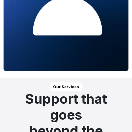
Our Services
Support that
goes
beyond the