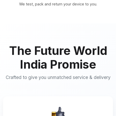
We test, pack and return your device to you.
The Future World
India Promise
Crafted to give you unmatched service & delivery