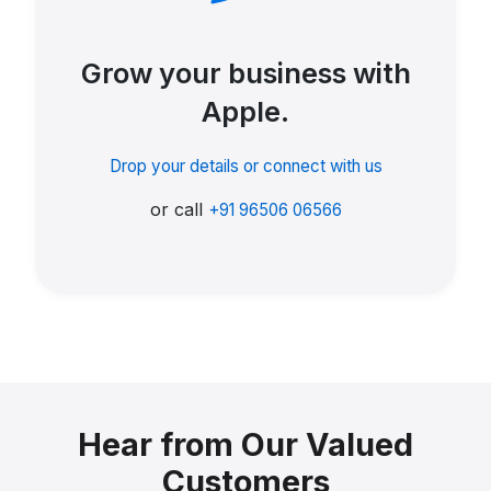
Grow your business with
Apple.
Drop your details or connect with us
or call
+91 96506 06566
Hear from Our Valued
Customers