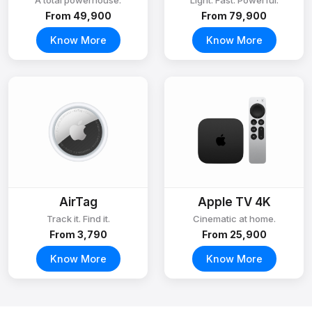
A total powerhouse.
Light. Fast. Powerful.
From ₹49,900
From ₹79,900
Know More
Know More
AirTag
Apple TV 4K
Track it. Find it.
Cinematic at home.
From ₹3,790
From ₹25,900
Know More
Know More