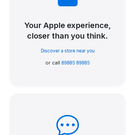
Your Apple experience,
closer than you think.
Discover a store near you
or call
89885 89885