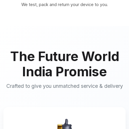
We test, pack and return your device to you.
The Future World
India Promise
Crafted to give you unmatched service & delivery