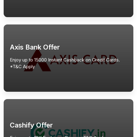
Axis Bank Offer
Enjoy up to 15000 Instant Cashback on Credit Cards.
*T&C Apply
Cashify Offer