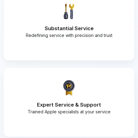
Substantial Service
Redefining service with precision and trust
Expert Service & Support
Trained Apple specialists at your service