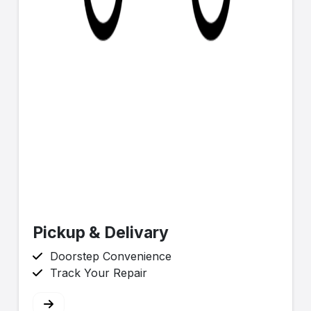
Pickup & Delivary
Doorstep Convenience
Track Your Repair