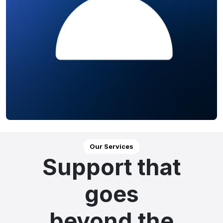
Our Services
Support that
goes
beyond the