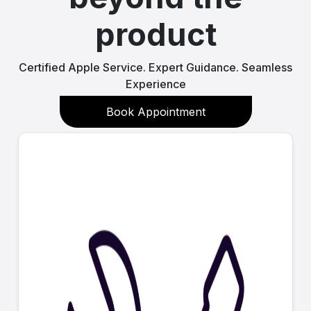
product
Certified Apple Service. Expert Guidance. Seamless
Experience
Book Appointment