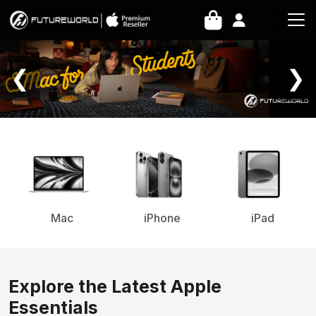
Home Page
❮
❯
Mac
iPhone
iPad
Explore the Latest Apple
Essentials