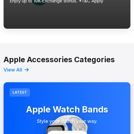
Enjoy up to 10K Exchange Bonus. *T&C Apply
Apple Accessories Categories
View All
LATEST
Apple Watch Bands
Style your Watch your way.