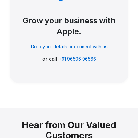
Grow your business with
Apple.
Drop your details or connect with us
or call
+91 96506 06566
Hear from Our Valued
Customers