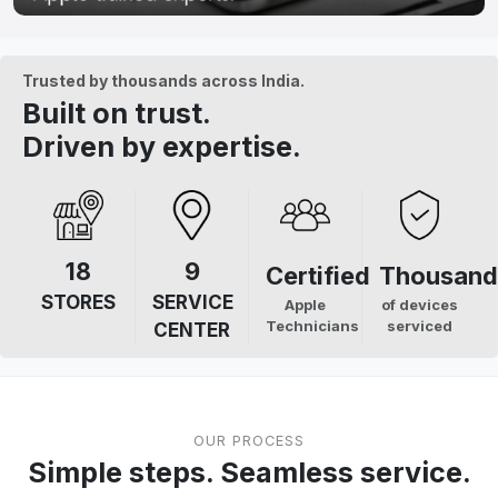
Trusted by thousands across India.
Built on trust.
Driven by expertise.
18
9
Certified
Thousand
STORES
SERVICE
Apple
of devices
Technicians
serviced
CENTER
OUR PROCESS
Simple steps. Seamless service.