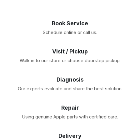
Book Service
Schedule online or call us.
Visit / Pickup
Walk in to our store or choose doorstep pickup.
Diagnosis
Our experts evaluate and share the best solution.
Repair
Using genuine Apple parts with certified care.
Delivery