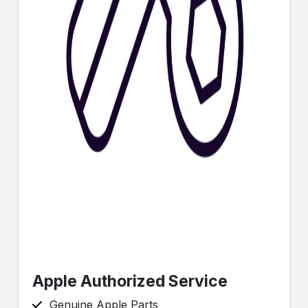
Apple Authorized Service
Genuine Apple Parts