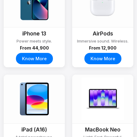
iPhone 13
AirPods
Power meets style.
Immersive sound. Wireless.
From ₹44,900
From ₹12,900
Know More
Know More
iPad (A16)
MacBook Neo