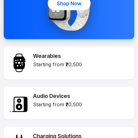
Shop Now
Wearables
Starting from ₹20,500
Audio Devices
Starting from ₹20,500
Charging Solutions