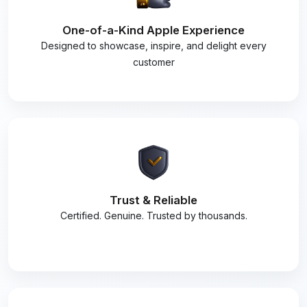
One-of-a-Kind Apple Experience
Designed to showcase, inspire, and delight every
customer
Trust & Reliable
Certified. Genuine. Trusted by thousands.