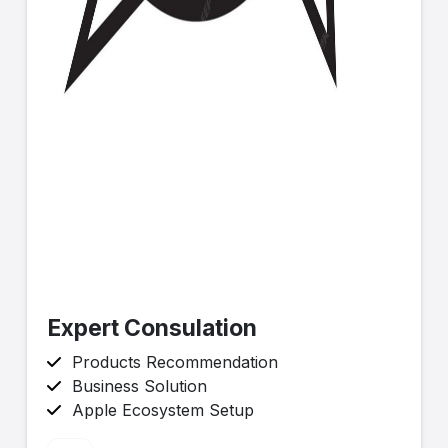
Expert Consulation
Products Recommendation
Business Solution
Apple Ecosystem Setup