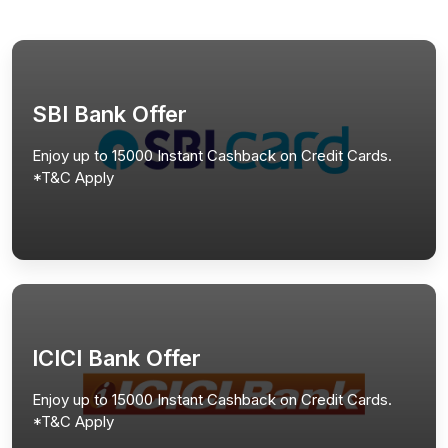
SBI Bank Offer
Enjoy up to 15000 Instant Cashback on Credit Cards.
*T&C Apply
ICICI Bank Offer
Enjoy up to 15000 Instant Cashback on Credit Cards.
*T&C Apply