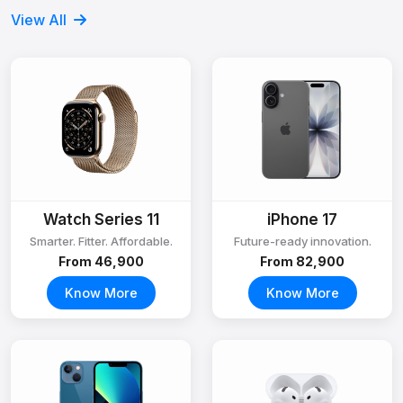
View All
Watch Series 11
iPhone 17
Smarter. Fitter. Affordable.
Future-ready innovation.
From ₹46,900
From ₹82,900
Know More
Know More