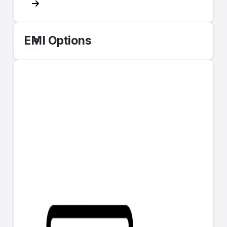
EMI Options