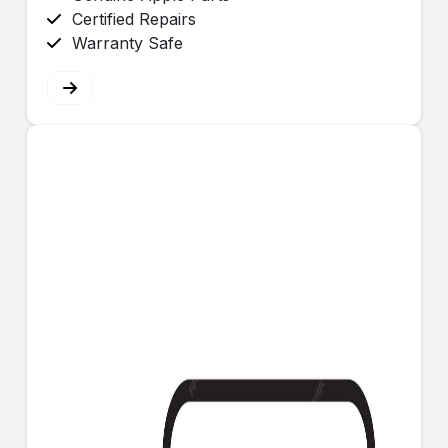
Certified Repairs
Warranty Safe