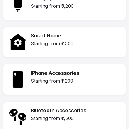
Starting from ₹3,200
Smart Home
Starting from ₹7,500
iPhone Accessories
Starting from ₹1,200
Bluetooth Accessories
Starting from ₹2,500