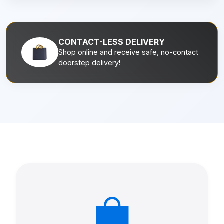
CONTACT-LESS DELIVERY
Shop online and receive safe, no-contact
doorstep delivery!