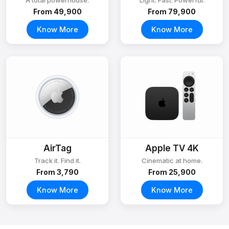
A total powerhouse.
Light. Fast. Powerful.
From ₹49,900
From ₹79,900
Know More
Know More
AirTag
Apple TV 4K
Track it. Find it.
Cinematic at home.
From ₹3,790
From ₹25,900
Know More
Know More