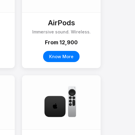
AirPods
Immersive sound. Wireless.
From ₹12,900
Know More