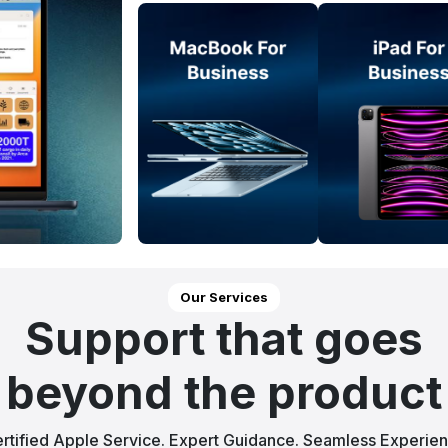
Our Services
Support that goes
beyond the product
rtified Apple Service. Expert Guidance. Seamless Experie