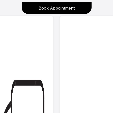
Book Appointment