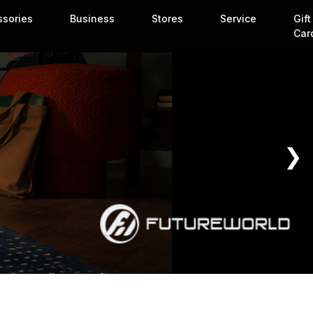
ssories
Business
Stores
Service
Gift
Car
❯