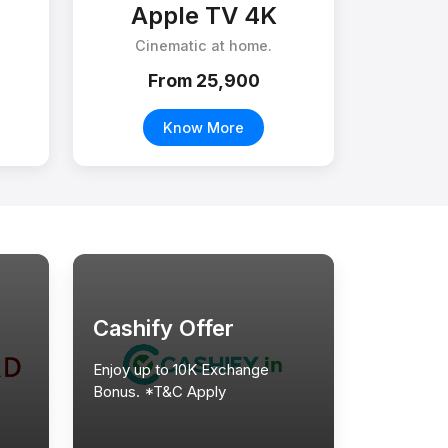
Apple TV 4K
Cinematic at home.
From ₹25,900
Know More
Cashify Offer
Enjoy up to 10K Exchange
Bonus. *T&C Apply