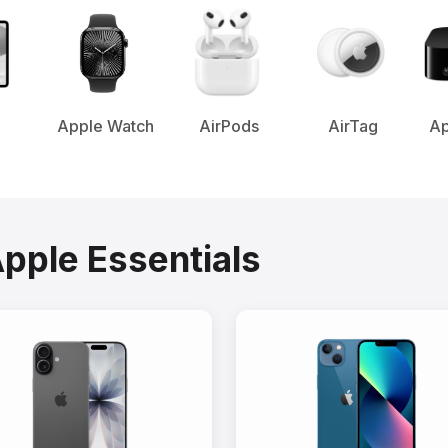
Apple Watch
AirPods
AirTag
Ap
Apple Essentials