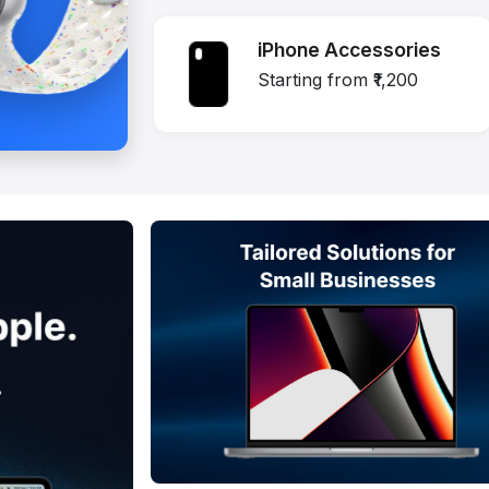
iPhone Accessories
Starting from ₹1,200