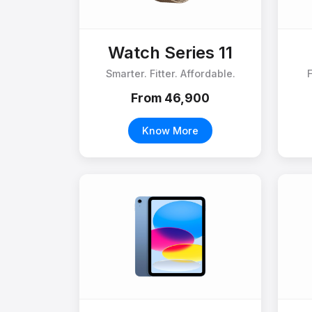
Watch Series 11
Smarter. Fitter. Affordable.
From ₹46,900
Know More