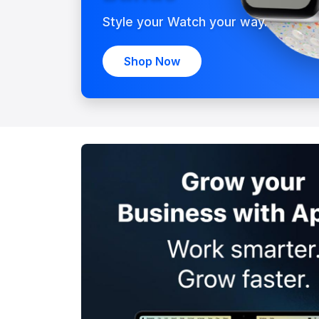
Style your Watch your way.
Shop Now