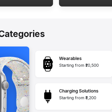
Categories
Wearables
Starting from ₹20,500
Charging Solutions
Starting from ₹3,200