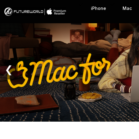
Home Page
iPhone
Mac
❮