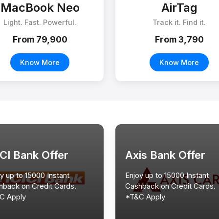
MacBook Neo
AirTag
Light. Fast. Powerful.
Track it. Find it.
From ₹79,900
From ₹3,790
Know More
Know More
ICI Bank Offer
Axis Bank Offer
y up to 15000 Instant
Enjoy up to 15000 Instant
hback on Credit Cards.
Cashback on Credit Cards.
C Apply
*T&C Apply