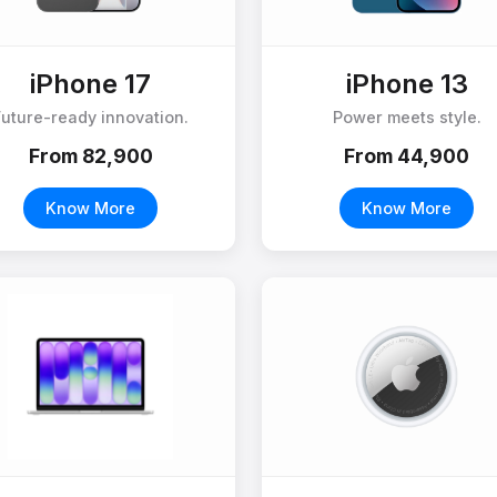
iPhone 17
iPhone 13
Future-ready innovation.
Power meets style.
From ₹82,900
From ₹44,900
Know More
Know More