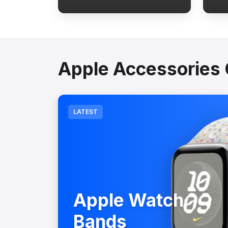
Apple Accessories 
LATEST
Apple Watch
Bands