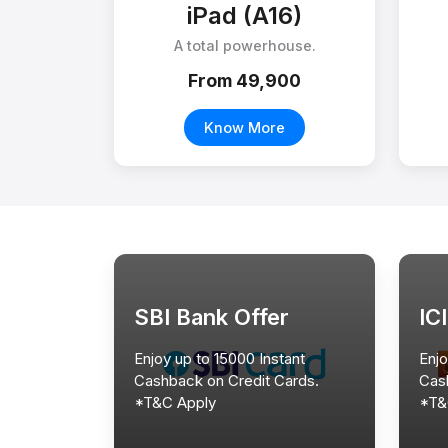
iPad (A16)
A total powerhouse.
From ₹49,900
Know More
SBI Bank Offer
IC
Enjoy up to 15000 Instant
Enjo
Cashback on Credit Cards.
Cas
*T&C Apply
*T&