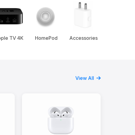
ple TV 4K
HomePod
Accessories
View All