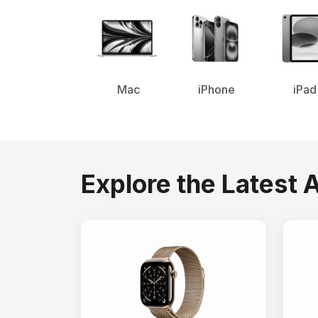
Mac
iPhone
iPad
Explore the Latest 