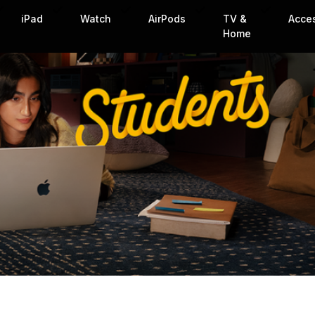
iPad
Watch
AirPods
TV &
Acce
Home