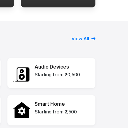
View All
Audio Devices
Starting from ₹20,500
Smart Home
Starting from ₹7,500