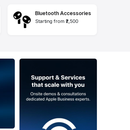
Bluetooth Accessories
Starting from ₹2,500