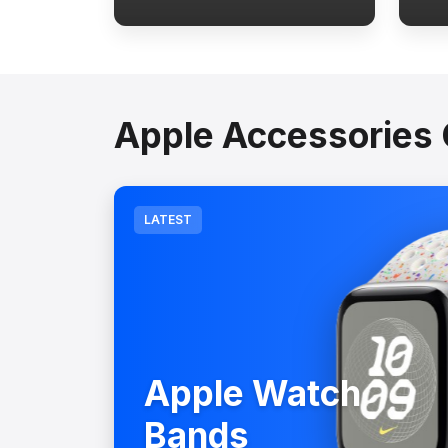
Apple Accessories 
LATEST
Apple Watch
Bands