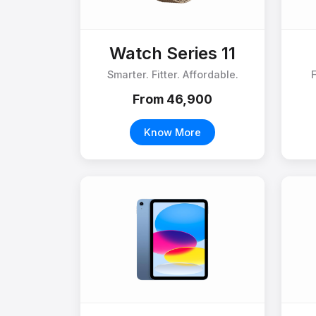
Watch Series 11
Smarter. Fitter. Affordable.
From ₹46,900
Know More