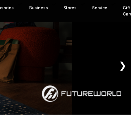
ssories
Business
Stores
Service
Gift
Car
❯