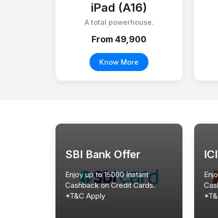
iPad (A16)
A total powerhouse.
From ₹49,900
Know More
SBI Bank Offer
IC
Enjoy up to 15000 Instant
Enjo
Cashback on Credit Cards.
Cas
*T&C Apply
*T&