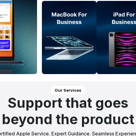
Our Services
Support that goes
beyond the product
rtified Apple Service. Expert Guidance. Seamless Experie