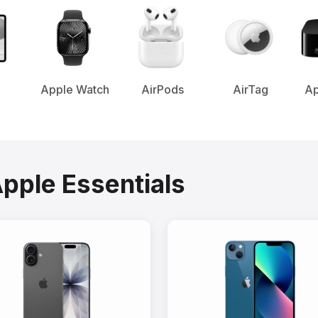
Apple Watch
AirPods
AirTag
Ap
Apple Essentials