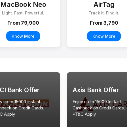
MacBook Neo
AirTag
Light. Fast. Powerful.
Track it. Find it.
From ₹79,900
From ₹3,790
Know More
Know More
ICI Bank Offer
Axis Bank Offer
y up to 15000 Instant
Enjoy up to 15000 Instant
hback on Credit Cards.
Cashback on Credit Cards.
C Apply
*T&C Apply