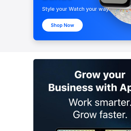
Style your Watch your way.
Shop Now