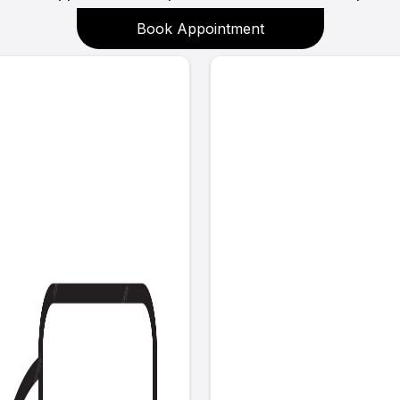
Book Appointment