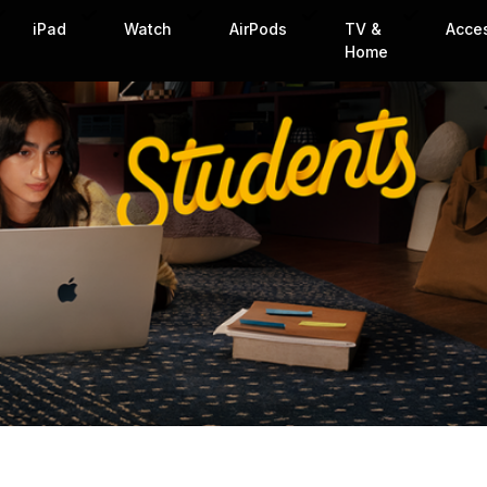
iPad
Watch
AirPods
TV &
Acce
Home