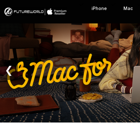
Home Page
iPhone
Mac
❮