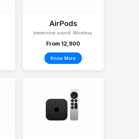
AirPods
Immersive sound. Wireless.
From ₹12,900
Know More