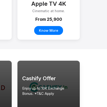
Apple TV 4K
Cinematic at home.
From ₹25,900
Know More
Cashify Offer
Enjoy up to 10K Exchange
Bonus. *T&C Apply