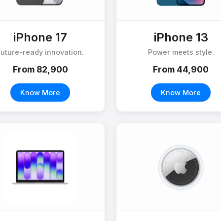
iPhone 17
iPhone 13
Future-ready innovation.
Power meets style.
From ₹82,900
From ₹44,900
Know More
Know More