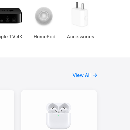
ple TV 4K
HomePod
Accessories
View All