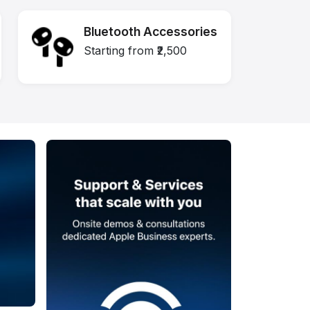
Bluetooth Accessories
Starting from ₹2,500