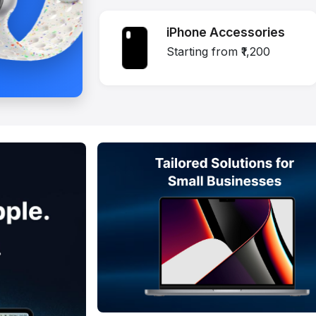
iPhone Accessories
Starting from ₹1,200