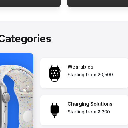
Categories
Wearables
Starting from ₹20,500
Charging Solutions
Starting from ₹3,200