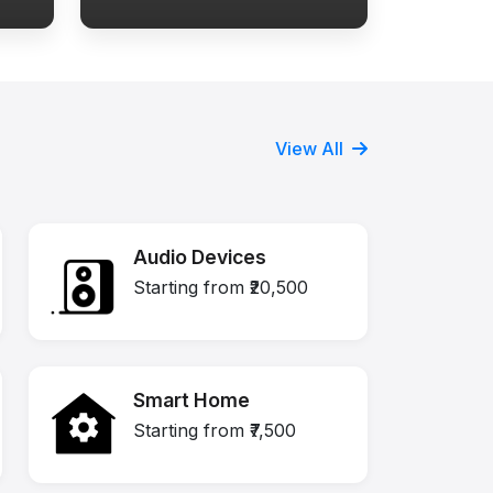
View All
Audio Devices
Starting from ₹20,500
Smart Home
Starting from ₹7,500