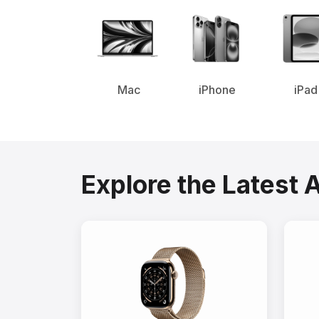
Mac
iPhone
iPad
Explore the Latest 