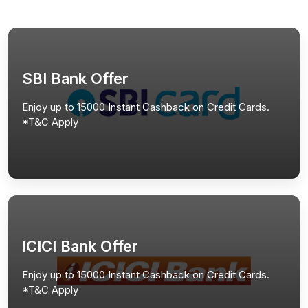
SBI Bank Offer
Enjoy up to 15000 Instant Cashback on Credit Cards.
*T&C Apply
ICICI Bank Offer
Enjoy up to 15000 Instant Cashback on Credit Cards.
*T&C Apply