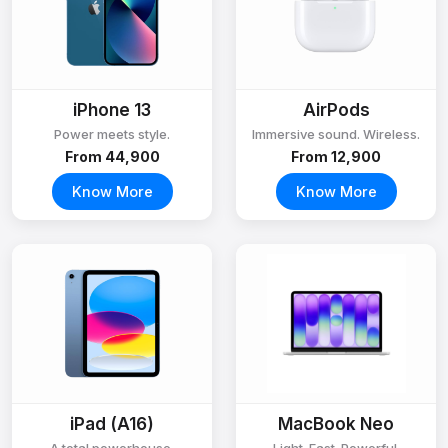
iPhone 13
AirPods
Power meets style.
Immersive sound. Wireless.
From ₹44,900
From ₹12,900
Know More
Know More
iPad (A16)
MacBook Neo