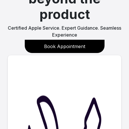
product
Certified Apple Service. Expert Guidance. Seamless
Experience
Book Appointment