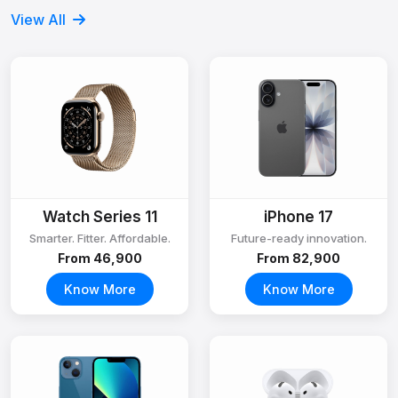
View All
Watch Series 11
iPhone 17
Smarter. Fitter. Affordable.
Future-ready innovation.
From ₹46,900
From ₹82,900
Know More
Know More