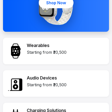
Shop Now
Wearables
Starting from ₹20,500
Audio Devices
Starting from ₹20,500
Charging Solutions