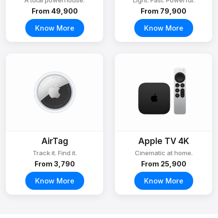
A total powerhouse.
Light. Fast. Powerful.
From ₹49,900
From ₹79,900
Know More
Know More
AirTag
Apple TV 4K
Track it. Find it.
Cinematic at home.
From ₹3,790
From ₹25,900
Know More
Know More