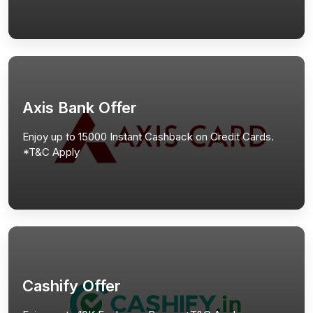
Axis Bank Offer
Enjoy up to 15000 Instant Cashback on Credit Cards.
*T&C Apply
Cashify Offer