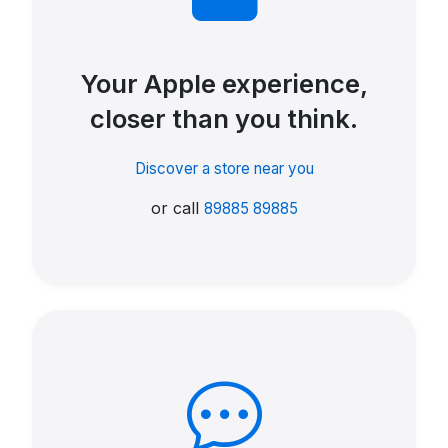
Your Apple experience,
closer than you think.
Discover a store near you
or call
89885 89885