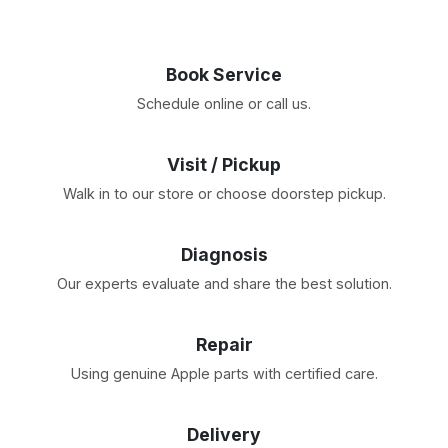
Book Service
Schedule online or call us.
Visit / Pickup
Walk in to our store or choose doorstep pickup.
Diagnosis
Our experts evaluate and share the best solution.
Repair
Using genuine Apple parts with certified care.
Delivery