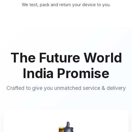
We test, pack and return your device to you.
The Future World
India Promise
Crafted to give you unmatched service & delivery