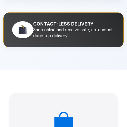
CONTACT-LESS DELIVERY
Shop online and receive safe, no-contact
doorstep delivery!