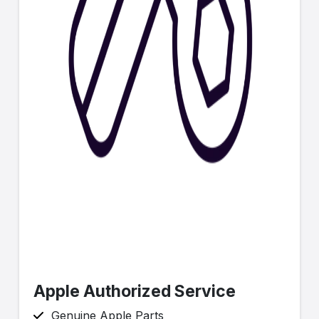
Apple Authorized Service
Genuine Apple Parts