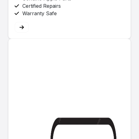
Certified Repairs
Warranty Safe