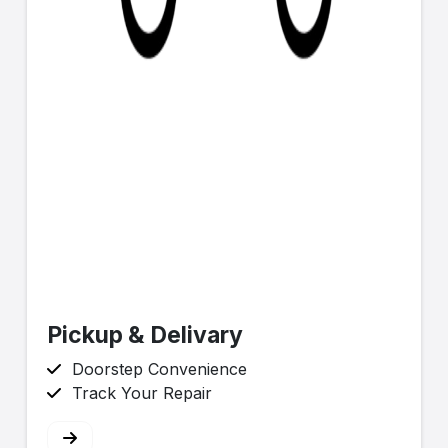
Pickup & Delivary
Doorstep Convenience
Track Your Repair