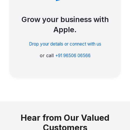
Grow your business with
Apple.
Drop your details or connect with us
or call
+91 96506 06566
Hear from Our Valued
Customers