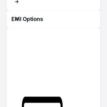
EMI Options