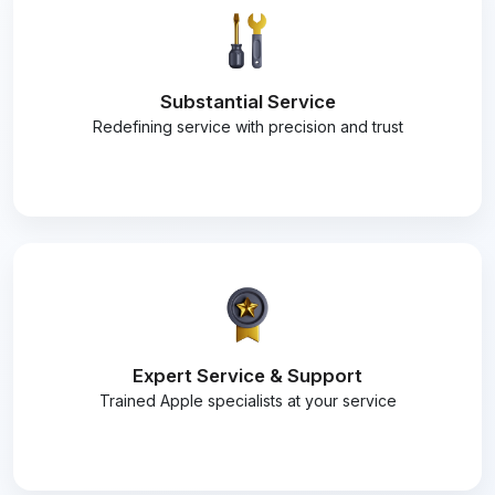
Substantial Service
Redefining service with precision and trust
Expert Service & Support
Trained Apple specialists at your service