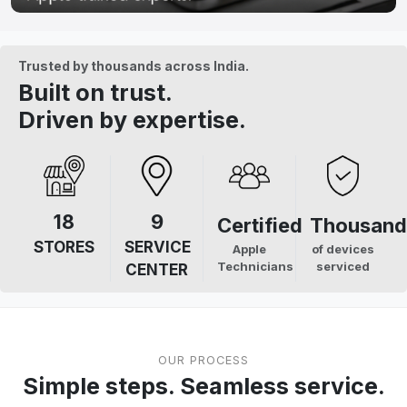
Trusted by thousands across India.
Built on trust.
Driven by expertise.
18
9
Certified
Thousand
STORES
SERVICE
Apple
of devices
Technicians
serviced
CENTER
OUR PROCESS
Simple steps. Seamless service.