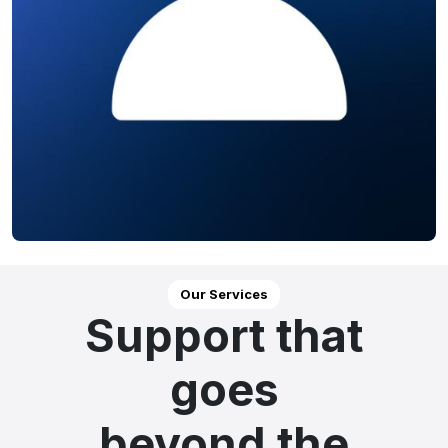
Our Services
Support that
goes
beyond the