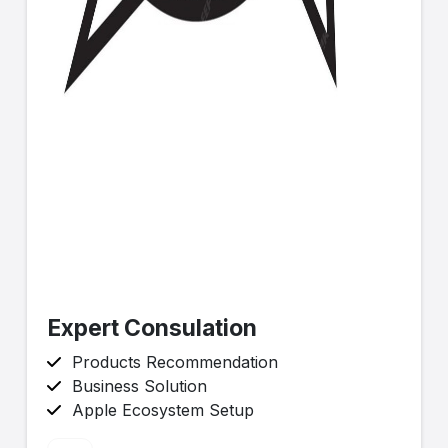
Expert Consulation
Products Recommendation
Business Solution
Apple Ecosystem Setup