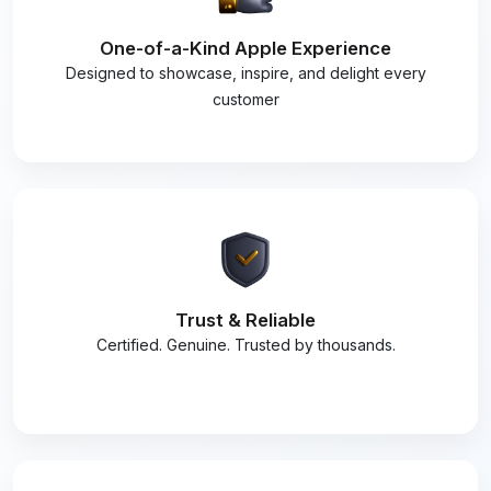
One-of-a-Kind Apple Experience
Designed to showcase, inspire, and delight every
customer
Trust & Reliable
Certified. Genuine. Trusted by thousands.