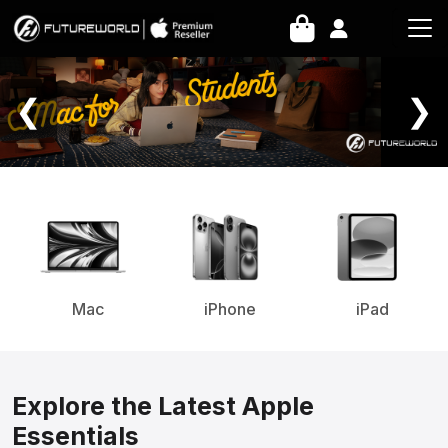
Home Page
❮
❯
Mac
iPhone
iPad
Explore the Latest Apple
Essentials