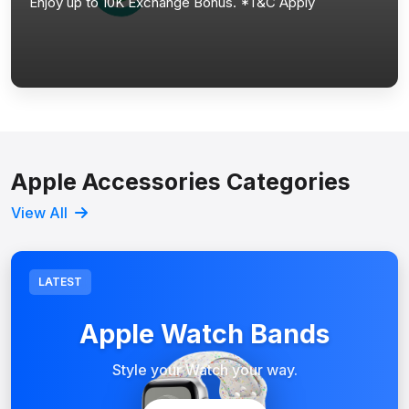
Enjoy up to 10K Exchange Bonus. *T&C Apply
Apple Accessories Categories
View All
LATEST
Apple Watch Bands
Style your Watch your way.