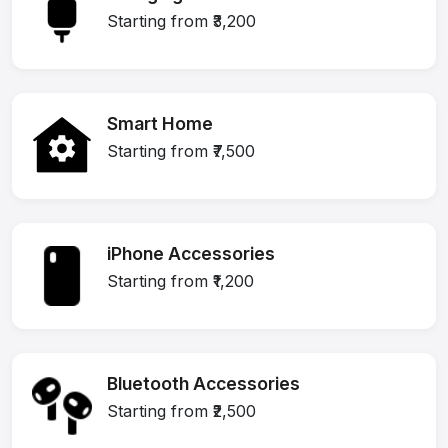
Starting from ₹3,200
Smart Home
Starting from ₹7,500
iPhone Accessories
Starting from ₹1,200
Bluetooth Accessories
Starting from ₹2,500