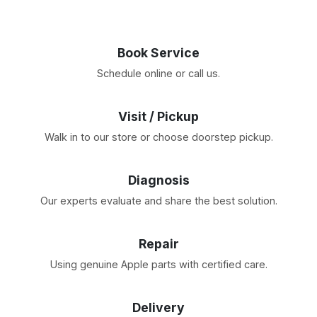
Book Service
Schedule online or call us.
Visit / Pickup
Walk in to our store or choose doorstep pickup.
Diagnosis
Our experts evaluate and share the best solution.
Repair
Using genuine Apple parts with certified care.
Delivery