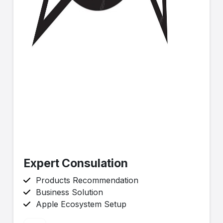
Expert Consulation
Products Recommendation
Business Solution
Apple Ecosystem Setup