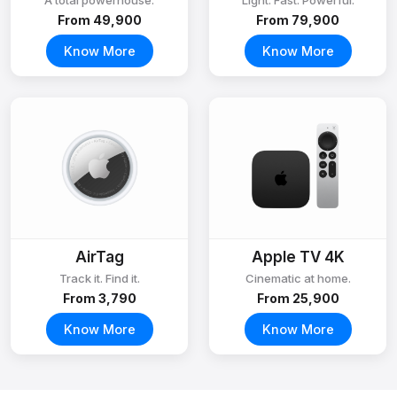
A total powerhouse.
Light. Fast. Powerful.
From ₹49,900
From ₹79,900
Know More
Know More
AirTag
Apple TV 4K
Track it. Find it.
Cinematic at home.
From ₹3,790
From ₹25,900
Know More
Know More