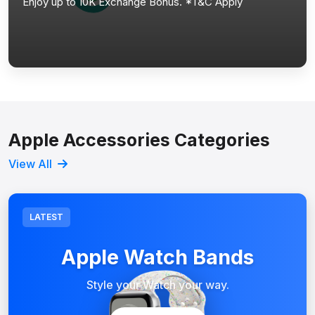
Enjoy up to 10K Exchange Bonus. *T&C Apply
Apple Accessories Categories
View All
LATEST
Apple Watch Bands
Style your Watch your way.