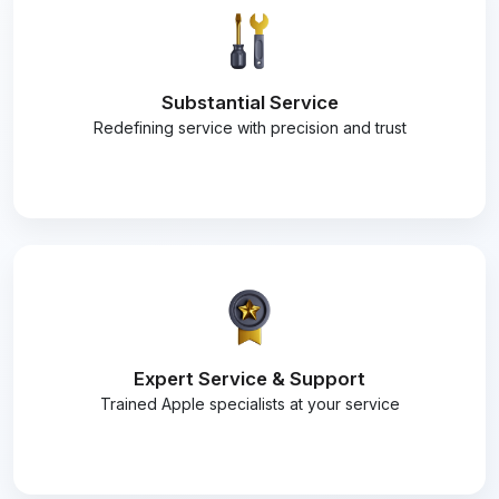
Substantial Service
Redefining service with precision and trust
Expert Service & Support
Trained Apple specialists at your service