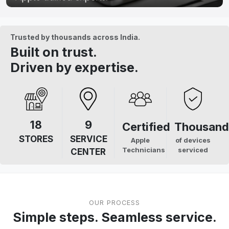
Trusted by thousands across India.
Built on trust.
Driven by expertise.
18
9
Certified
Thousand
STORES
SERVICE
Apple
of devices
Technicians
serviced
CENTER
OUR PROCESS
Simple steps. Seamless service.