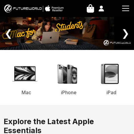
Home Page
❮
❯
Mac
iPhone
iPad
Explore the Latest Apple
Essentials