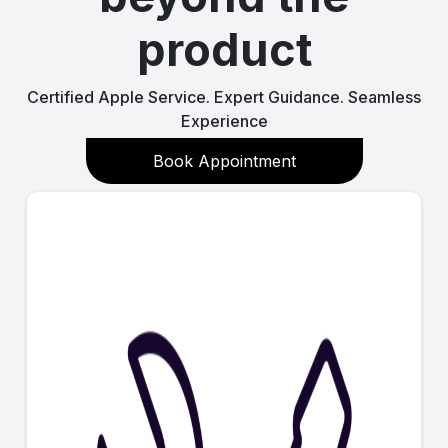
product
Certified Apple Service. Expert Guidance. Seamless
Experience
Book Appointment