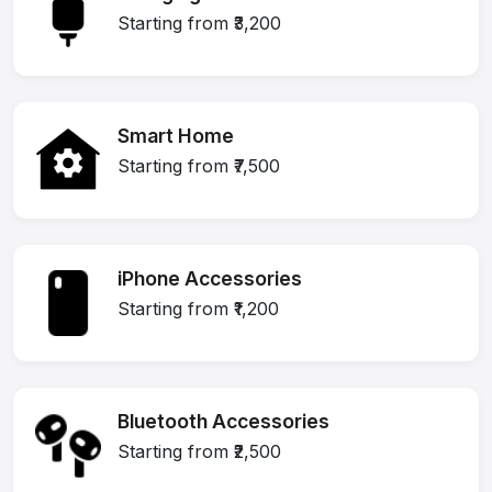
Starting from ₹3,200
Smart Home
Starting from ₹7,500
iPhone Accessories
Starting from ₹1,200
Bluetooth Accessories
Starting from ₹2,500