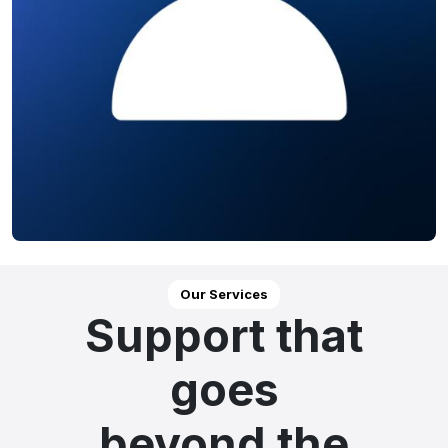
Our Services
Support that
goes
beyond the