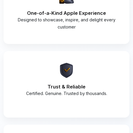
One-of-a-Kind Apple Experience
Designed to showcase, inspire, and delight every
customer
Trust & Reliable
Certified. Genuine. Trusted by thousands.