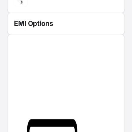
EMI Options