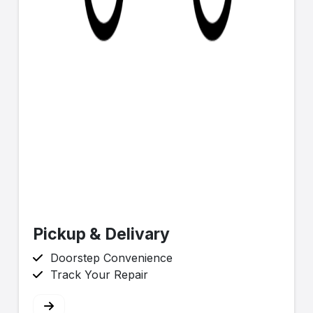
Pickup & Delivary
Doorstep Convenience
Track Your Repair