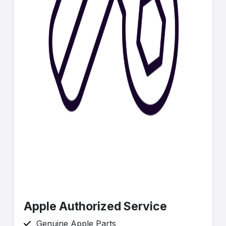
Apple Authorized Service
Genuine Apple Parts