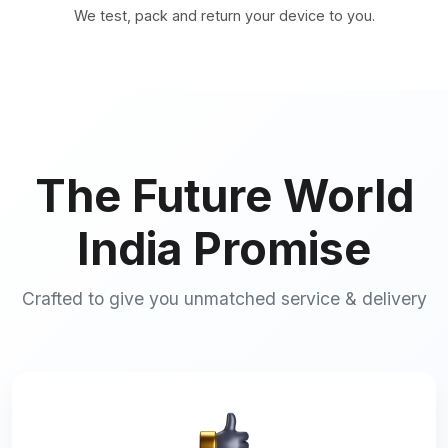
We test, pack and return your device to you.
The Future World
India Promise
Crafted to give you unmatched service & delivery