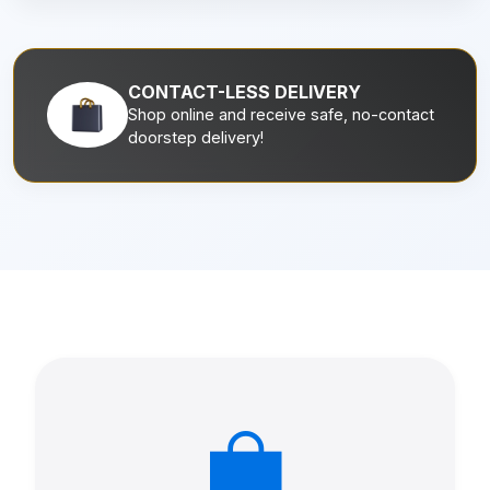
CONTACT-LESS DELIVERY
Shop online and receive safe, no-contact
doorstep delivery!