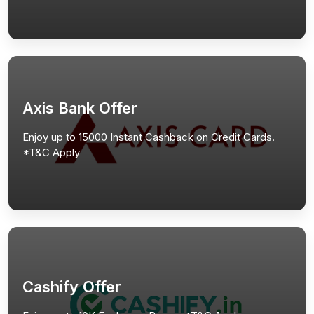
Axis Bank Offer
Enjoy up to 15000 Instant Cashback on Credit Cards.
*T&C Apply
Cashify Offer