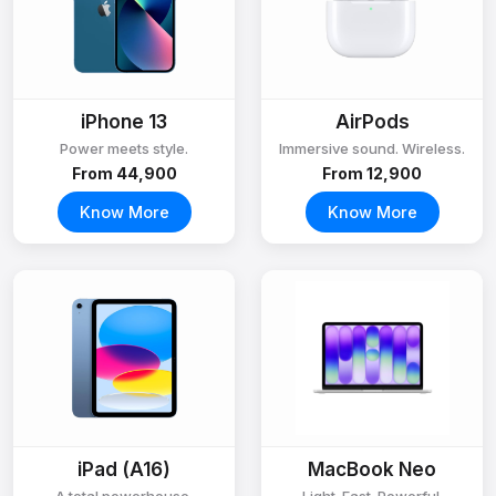
iPhone 13
AirPods
Power meets style.
Immersive sound. Wireless.
From ₹44,900
From ₹12,900
Know More
Know More
iPad (A16)
MacBook Neo