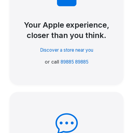
Your Apple experience,
closer than you think.
Discover a store near you
or call
89885 89885