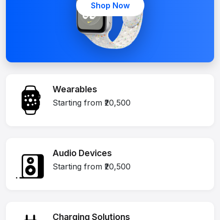
Shop Now
Wearables
Starting from ₹20,500
Audio Devices
Starting from ₹20,500
Charging Solutions