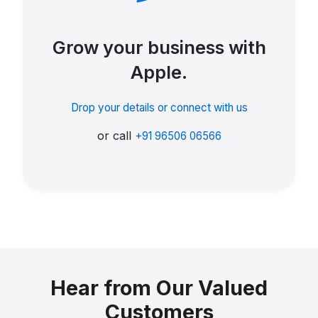
Grow your business with
Apple.
Drop your details or connect with us
or call
+91 96506 06566
Hear from Our Valued
Customers