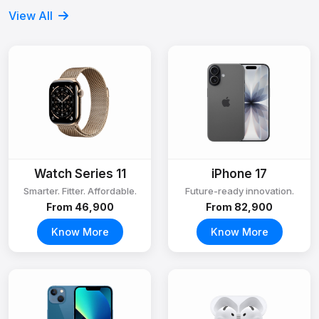
View All
Watch Series 11
iPhone 17
Smarter. Fitter. Affordable.
Future-ready innovation.
From ₹46,900
From ₹82,900
Know More
Know More