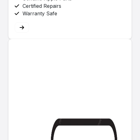
Certified Repairs
Warranty Safe