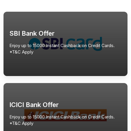
SBI Bank Offer
Enjoy up to 15000 Instant Cashback on Credit Cards.
*T&C Apply
ICICI Bank Offer
Enjoy up to 15000 Instant Cashback on Credit Cards.
*T&C Apply