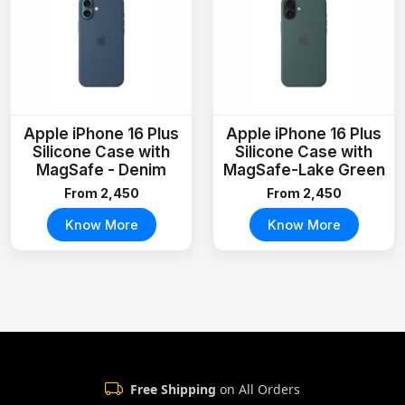
Apple iPhone 16 Plus
Apple iPhone 16 Plus
Silicone Case with
Silicone Case with
MagSafe - Denim
MagSafe-Lake Green
From ₹2,450
From ₹2,450
Know More
Know More
Free Shipping
on All Orders