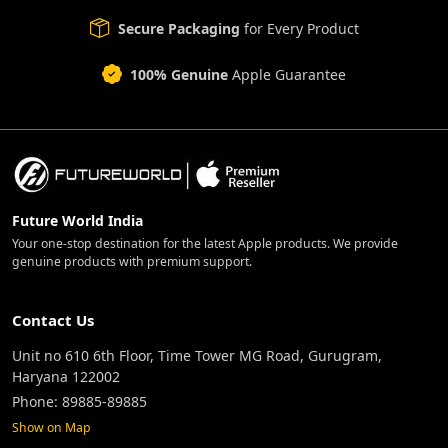
Secure Packaging
for Every Product
100% Genuine
Apple Guarantee
Future World India
Your one-stop destination for the latest Apple products. We provide
genuine products with premium support.
Contact Us
Unit no 610 6th Floor, Time Tower MG Road, Gurugram,
Haryana 122002
Phone: 89885-89885
Show on Map