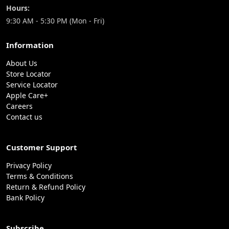
Hours:
9:30 AM - 5:30 PM (Mon - Fri)
Information
About Us
Store Locator
Service Locator
Apple Care+
Careers
Contact us
Customer Support
Privacy Policy
Terms & Conditions
Return & Refund Policy
Bank Policy
Subscribe