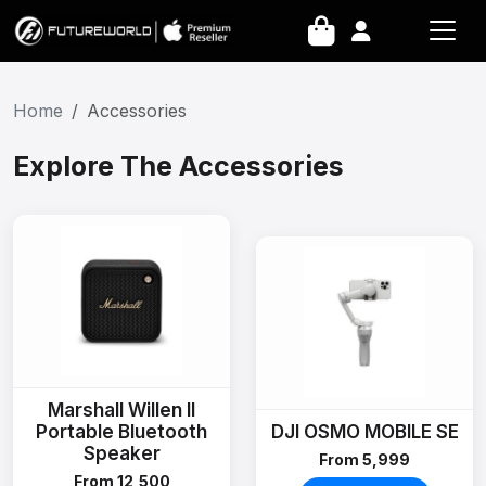
Home
Accessories
Explore The Accessories
Marshall Willen II
Portable Bluetooth
DJI OSMO MOBILE SE
Speaker
From ₹5,999
From ₹12,500