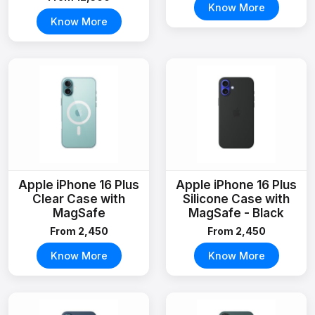
Know More
Know More
Apple iPhone 16 Plus
Apple iPhone 16 Plus
Clear Case with
Silicone Case with
MagSafe
MagSafe - Black
From ₹2,450
From ₹2,450
Know More
Know More