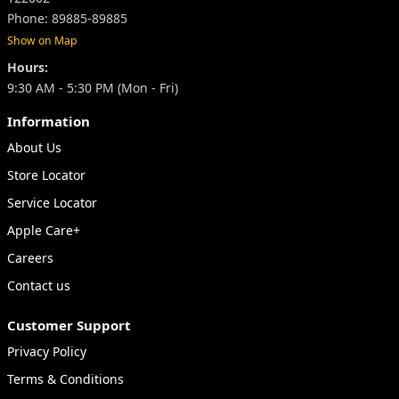
Phone: 89885-89885
Show on Map
Hours:
9:30 AM - 5:30 PM (Mon - Fri)
Information
About Us
Store Locator
Service Locator
Apple Care+
Careers
Contact us
Customer Support
Privacy Policy
Terms & Conditions