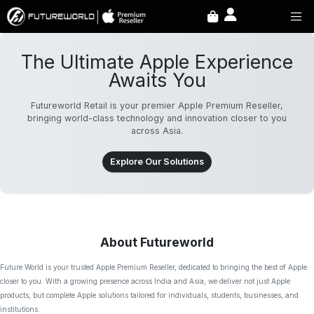
The Ultimate Apple Experience
Awaits You
Futureworld Retail is your premier Apple Premium Reseller,
bringing world-class technology and innovation closer to you
across Asia.
Explore Our Solutions
About Futureworld
Future World is your trusted Apple Premium Reseller, dedicated to bringing the best of Apple
closer to you. With a growing presence across India and Asia, we deliver not just Apple
products, but complete Apple solutions tailored for individuals, students, businesses, and
institutions.