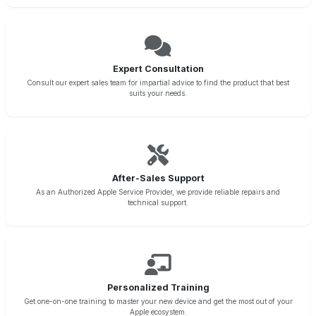
Expert Consultation
Consult our expert sales team for impartial advice to find the product that best
suits your needs.
After-Sales Support
As an Authorized Apple Service Provider, we provide reliable repairs and
technical support.
Personalized Training
Get one-on-one training to master your new device and get the most out of your
Apple ecosystem.