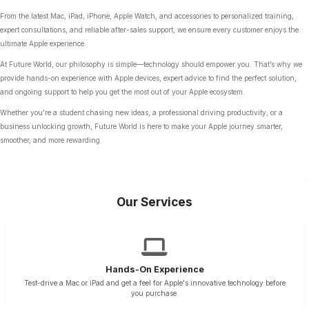
From the latest Mac, iPad, iPhone, Apple Watch, and accessories to personalized training,
expert consultations, and reliable after-sales support, we ensure every customer enjoys the
ultimate Apple experience.
At Future World, our philosophy is simple—technology should empower you. That’s why we
provide hands-on experience with Apple devices, expert advice to find the perfect solution,
and ongoing support to help you get the most out of your Apple ecosystem.
Whether you’re a student chasing new ideas, a professional driving productivity, or a
business unlocking growth, Future World is here to make your Apple journey smarter,
smoother, and more rewarding.
Our Services
Hands-On Experience
Test-drive a Mac or iPad and get a feel for Apple's innovative technology before
you purchase.