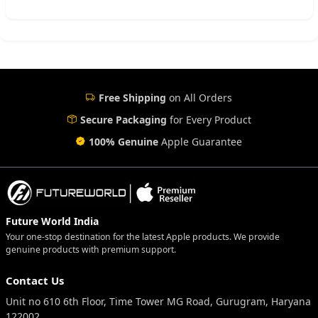
Free Shipping
on All Orders
Secure Packaging
for Every Product
100% Genuine
Apple Guarantee
Future World India
Your one-stop destination for the latest Apple products. We provide
genuine products with premium support.
Contact Us
Unit no 610 6th Floor, Time Tower MG Road, Gurugram, Haryana
122002